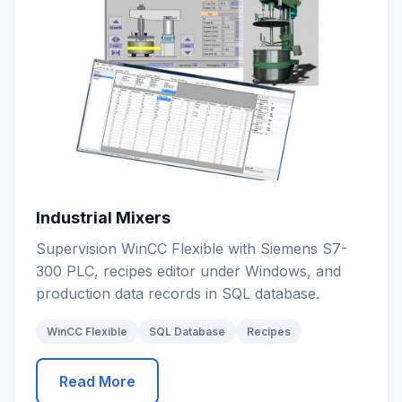
Industrial Mixers
Supervision WinCC Flexible with Siemens S7-
300 PLC, recipes editor under Windows, and
production data records in SQL database.
WinCC Flexible
SQL Database
Recipes
Read More