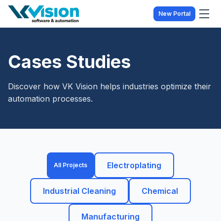
New Portal
Cases Studies
Discover how VK Vision helps industries optimize their
automation processes.
Electroplating
All Projects
Industrial Cleaning
Chemical
Manufacturing