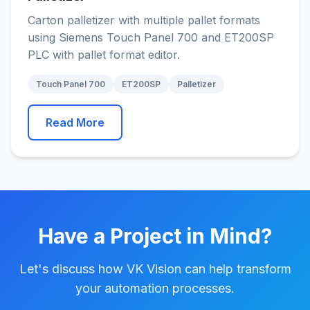
Carton palletizer with multiple pallet formats
using Siemens Touch Panel 700 and ET200SP
PLC with pallet format editor.
Touch Panel 700
ET200SP
Palletizer
Read More
Have a Project in Mind?
Let's discuss how VK Vision can help transform
your automation processes.