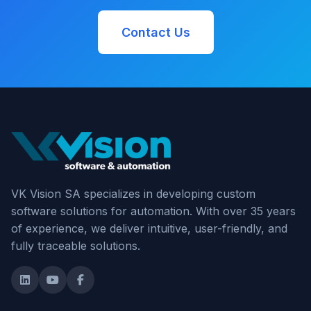
Contact Us
VK Vision SA specializes in developing custom
software solutions for automation. With over 35 years
of experience, we deliver intuitive, user-friendly, and
fully traceable solutions.