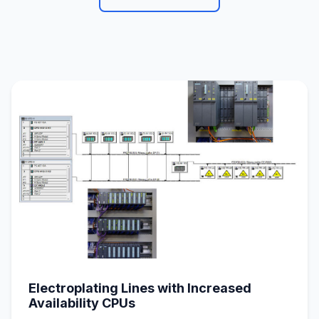
Electroplating Lines with Increased
Availability CPUs