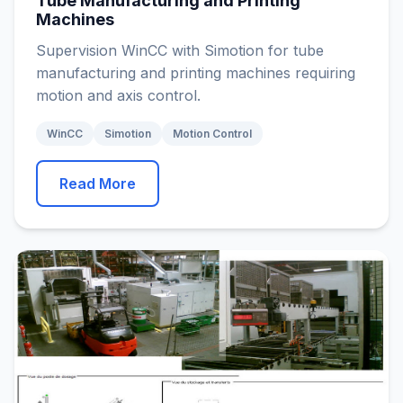
Tube Manufacturing and Printing
Machines
Supervision WinCC with Simotion for tube
manufacturing and printing machines requiring
motion and axis control.
WinCC
Simotion
Motion Control
Read More