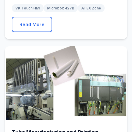
VK Touch HMI
Microbox 427B
ATEX Zone
Read More