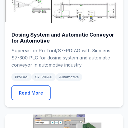
Dosing System and Automatic Conveyor
for Automotive
Supervision ProTool/S7-PDIAG with Siemens
S7-300 PLC for dosing system and automatic
conveyor in automotive industry.
ProTool
S7-PDIAG
Automotive
Read More