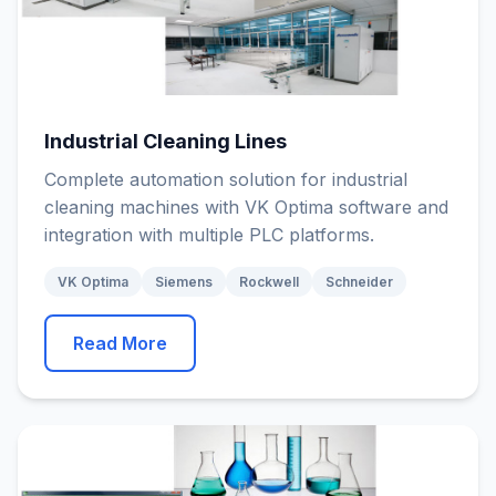
Industrial Cleaning Lines
Complete automation solution for industrial
cleaning machines with VK Optima software and
integration with multiple PLC platforms.
VK Optima
Siemens
Rockwell
Schneider
Read More