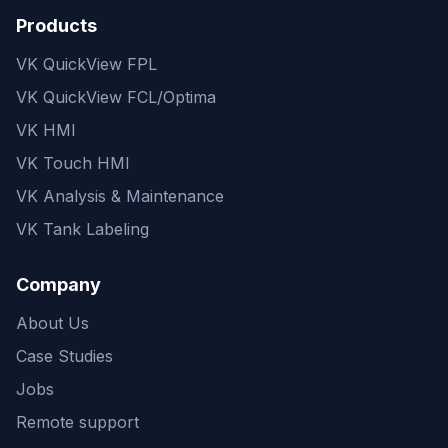
Products
VK QuickView FPL
VK QuickView FCL/Optima
VK HMI
VK Touch HMI
VK Analysis & Maintenance
VK Tank Labeling
Company
About Us
Case Studies
Jobs
Remote support