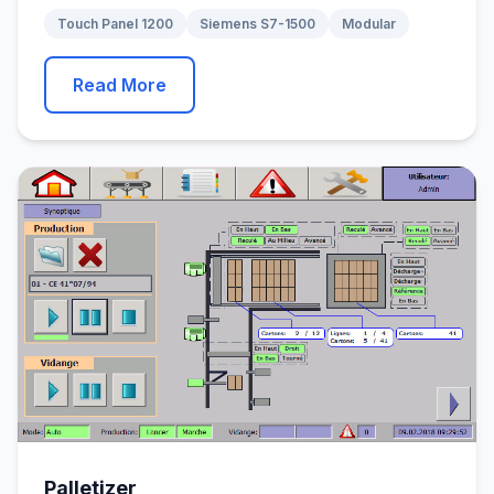
Touch Panel 1200
Siemens S7-1500
Modular
Read More
Palletizer