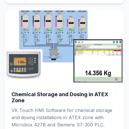
Chemical Storage and Dosing in ATEX
Zone
VK Touch HMI Software for chemical storage
and dosing installations in ATEX zone with
Microbox 427B and Siemens S7-300 PLC.