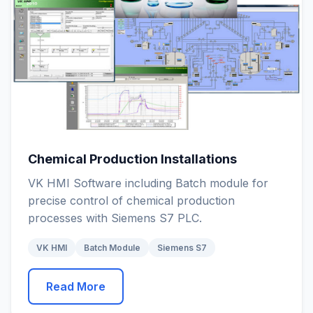
Chemical Production Installations
VK HMI Software including Batch module for
precise control of chemical production
processes with Siemens S7 PLC.
VK HMI
Batch Module
Siemens S7
Read More