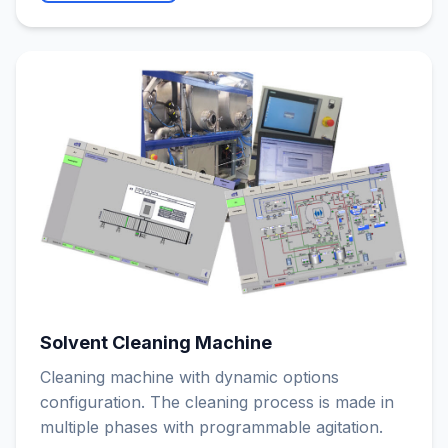
Solvent Cleaning Machine
Cleaning machine with dynamic options
configuration. The cleaning process is made in
multiple phases with programmable agitation.