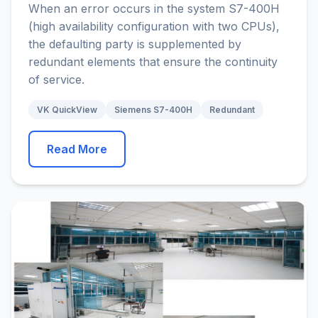
When an error occurs in the system S7-400H
(high availability configuration with two CPUs),
the defaulting party is supplemented by
redundant elements that ensure the continuity
of service.
VK QuickView
Siemens S7-400H
Redundant
Read More